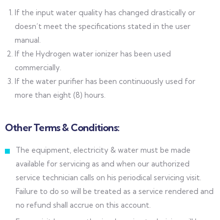
If the input water quality has changed drastically or
doesn’t meet the specifications stated in the user
manual.
If the Hydrogen water ionizer has been used
commercially.
If the water purifier has been continuously used for
more than eight (8) hours.
Other Terms & Conditions:
The equipment, electricity & water must be made
available for servicing as and when our authorized
service technician calls on his periodical servicing visit.
Failure to do so will be treated as a service rendered and
no refund shall accrue on this account.