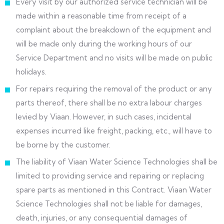
Every visit by our authorized service technician will be
made within a reasonable time from receipt of a
complaint about the breakdown of the equipment and
will be made only during the working hours of our
Service Department and no visits will be made on public
holidays.
For repairs requiring the removal of the product or any
parts thereof, there shall be no extra labour charges
levied by Viaan. However, in such cases, incidental
expenses incurred like freight, packing, etc., will have to
be borne by the customer.
The liability of Viaan Water Science Technologies shall be
limited to providing service and repairing or replacing
spare parts as mentioned in this Contract. Viaan Water
Science Technologies shall not be liable for damages,
death, injuries, or any consequential damages of