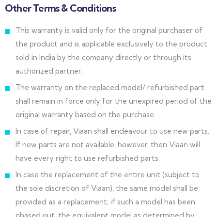
Other Terms & Conditions
This warranty is valid only for the original purchaser of
the product and is applicable exclusively to the product
sold in India by the company directly or through its
authorized partner.
The warranty on the replaced model/ refurbished part
shall remain in force only for the unexpired period of the
original warranty based on the purchase.
In case of repair, Viaan shall endeavour to use new parts.
If new parts are not available, however, then Viaan will
have every right to use refurbished parts.
In case the replacement of the entire unit (subject to
the sole discretion of Viaan), the same model shall be
provided as a replacement; if such a model has been
phased out, the equivalent model as determined by