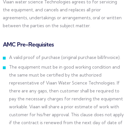
Viaan water science Technologies agrees to for servicing
the equipment, and cancels and replaces all prior
agreements, undertakings or arrangements, oral or written
between the parties on the subject matter.
AMC Pre-Requisites
A valid proof of purchase (original purchase bill/Invoice).
The equipment must be in good working condition and
the same must be certified by the authorized
representative of Viaan Water Science Technologies. If
there are any gaps, then customer shall be required to
pay the necessary charges for rendering the equipment
workable. Viaan will share a prior estimate of work with
customer for his/her approval. This clause does not apply
if the contract is renewed from the next day of date of