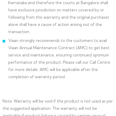
Karnataka and therefore the courts at Bangalore shall
have exclusive jurisdiction on matters covered by or
following from this warranty and the original purchaser
alone shall have a cause of action arising out of the
transaction.
Viaan strongly recommends to the customers to avail
Viaan Annual Maintenance Contract (AMC) to get best
service and maintenance, ensuring continued optimum
performance of the product. Please call our Call Centre
for more details. AMC will be applicable after the
completion of warranty period.
Note: Warranty will be void if the product is not used as per
the suggested application. The warranty will not be
applicable if product failure is caused by certain unusual