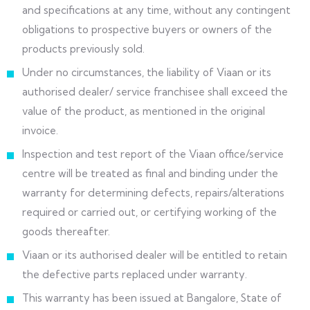
and specifications at any time, without any contingent
obligations to prospective buyers or owners of the
products previously sold.
Under no circumstances, the liability of Viaan or its
authorised dealer/ service franchisee shall exceed the
value of the product, as mentioned in the original
invoice.
Inspection and test report of the Viaan office/service
centre will be treated as final and binding under the
warranty for determining defects, repairs/alterations
required or carried out, or certifying working of the
goods thereafter.
Viaan or its authorised dealer will be entitled to retain
the defective parts replaced under warranty.
This warranty has been issued at Bangalore, State of