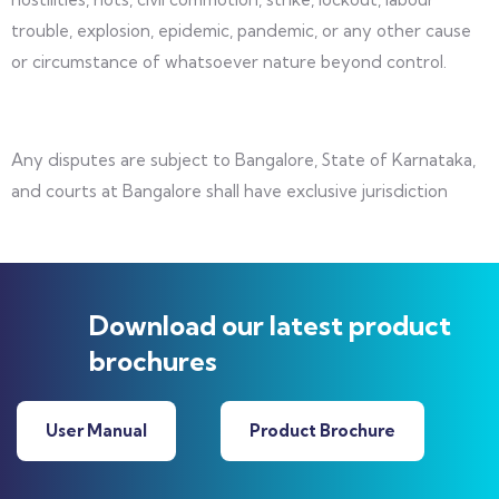
trouble, explosion, epidemic, pandemic, or any other cause
or circumstance of whatsoever nature beyond control.
Any disputes are subject to Bangalore, State of Karnataka,
and courts at Bangalore shall have exclusive jurisdiction
Download our latest product
brochures
User Manual
Product Brochure