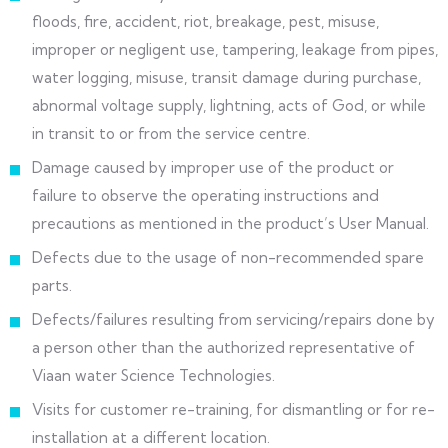
floods, fire, accident, riot, breakage, pest, misuse,
improper or negligent use, tampering, leakage from pipes,
water logging, misuse, transit damage during purchase,
abnormal voltage supply, lightning, acts of God, or while
in transit to or from the service centre.
Damage caused by improper use of the product or
failure to observe the operating instructions and
precautions as mentioned in the product’s User Manual.
Defects due to the usage of non-recommended spare
parts.
Defects/failures resulting from servicing/repairs done by
a person other than the authorized representative of
Viaan water Science Technologies.
Visits for customer re-training, for dismantling or for re-
installation at a different location.