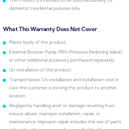
The Product is intended to be used exclusively for
domestic/ residential purpose only.
What This Warranty Does Not Cover
Plastic body of the product.
External Booster Pump, PRV (Pressure Reducing Valve)
or other additional accessory purchased separately.
Un-installation of the product.
Transportation, Un-installation and installation cost in
case the customer is moving the product to another
location.
Negligently handling and/ or damage resulting from
misuse, abuse, improper installation, repair, or
maintenance. Improper repair includes the use of parts