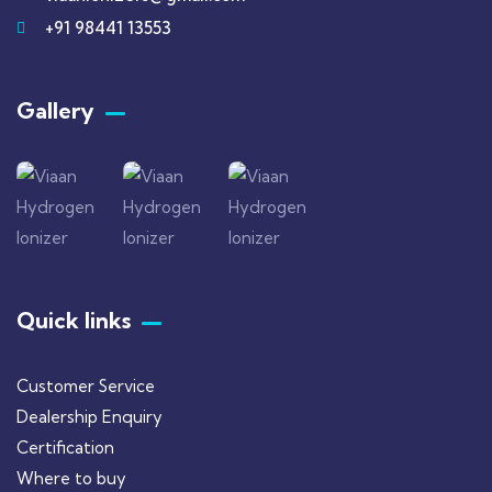
+91 98441 13553
Gallery​
Quick links
Customer Service
Dealership Enquiry
Certification
Where to buy