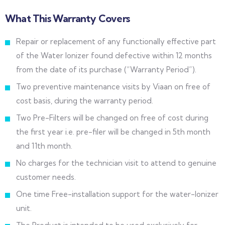
What This Warranty Covers
Repair or replacement of any functionally effective part
of the Water Ionizer found defective within 12 months
from the date of its purchase (“Warranty Period”).
Two preventive maintenance visits by Viaan on free of
cost basis, during the warranty period.
Two Pre-Filters will be changed on free of cost during
the first year i.e. pre-filer will be changed in 5th month
and 11th month.
No charges for the technician visit to attend to genuine
customer needs.
One time Free-installation support for the water-Ionizer
unit.