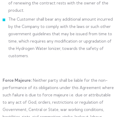
of renewing the contract rests with the owner of the
product.
The Customer shall bear any additional amount incurred
by the Company to comply with the laws or such other
government guidelines that may be issued from time to
time, which requires any modification or upgradation of
the Hydrogen Water Ionizer, towards the safety of
customers.
Force Majeure:
Neither party shall be liable for the non-
performance of its obligations under this Agreement where
such failure is due to force majeure i.e. due or attributable
to any act of God, orders, restrictions or regulation of
Government, Central or State, war working conditions,
hostilities, riots, civil commotion, strike, lockout, labour