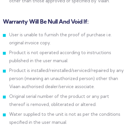
other than those approved or specified by Viaan.
Warranty Will Be Null And Void If:
User is unable to furnish the proof of purchase i.e.
original invoice copy.
Product is not operated according to instructions
published in the user manual.
Product is installed/reinstalled/serviced/repaired by any
person (meaning an unauthorized person) other than
Viaan authorised dealer/service associate.
Original serial number of the product or any part
thereof is removed, obliterated or altered.
Water supplied to the unit is not as per the conditions
specified in the user manual.