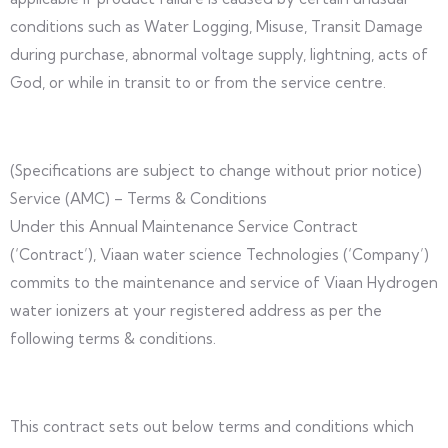
conditions such as Water Logging, Misuse, Transit Damage
during purchase, abnormal voltage supply, lightning, acts of
God, or while in transit to or from the service centre.
(Specifications are subject to change without prior notice)
Service (AMC) – Terms & Conditions
Under this Annual Maintenance Service Contract
(‘Contract’), Viaan water science Technologies (‘Company’)
commits to the maintenance and service of Viaan Hydrogen
water ionizers at your registered address as per the
following terms & conditions.
This contract sets out below terms and conditions which