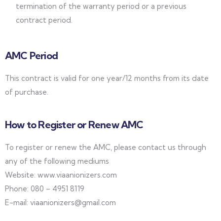
termination of the warranty period or a previous
contract period.
AMC Period
This contract is valid for one year/12 months from its date
of purchase.
How to Register or Renew AMC
To register or renew the AMC, please contact us through
any of the following mediums
Website: www.viaanionizers.com
Phone: 080 – 4951 8119
E-mail: viaanionizers@gmail.com