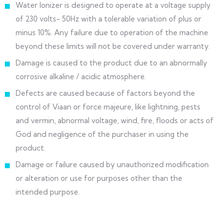
Water Ionizer is designed to operate at a voltage supply
of 230 volts- 50Hz with a tolerable variation of plus or
minus 10%. Any failure due to operation of the machine
beyond these limits will not be covered under warranty.
Damage is caused to the product due to an abnormally
corrosive alkaline / acidic atmosphere.
Defects are caused because of factors beyond the
control of Viaan or force majeure, like lightning, pests
and vermin, abnormal voltage, wind, fire, floods or acts of
God and negligence of the purchaser in using the
product.
Damage or failure caused by unauthorized modification
or alteration or use for purposes other than the
intended purpose.