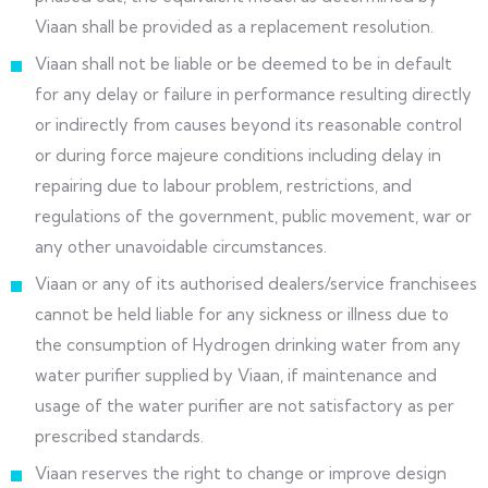
Viaan shall be provided as a replacement resolution.
Viaan shall not be liable or be deemed to be in default
for any delay or failure in performance resulting directly
or indirectly from causes beyond its reasonable control
or during force majeure conditions including delay in
repairing due to labour problem, restrictions, and
regulations of the government, public movement, war or
any other unavoidable circumstances.
Viaan or any of its authorised dealers/service franchisees
cannot be held liable for any sickness or illness due to
the consumption of Hydrogen drinking water from any
water purifier supplied by Viaan, if maintenance and
usage of the water purifier are not satisfactory as per
prescribed standards.
Viaan reserves the right to change or improve design