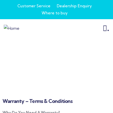
Customer Service
Dealership Enquiry
Where to buy
.
Customer Service
Warranty – Terms & Conditions
Why Do You Need A Warranty?