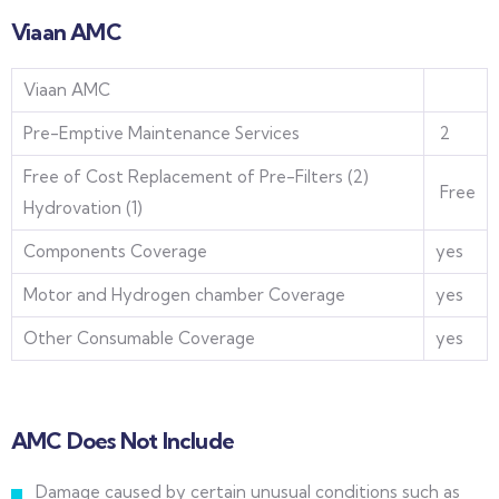
Viaan AMC
Viaan AMC
Pre-Emptive Maintenance Services
2
Free of Cost Replacement of Pre-Filters (2)
Free
Hydrovation (1)
Components Coverage
yes
Motor and Hydrogen chamber Coverage
yes
Other Consumable Coverage
yes
AMC Does Not Include
Damage caused by certain unusual conditions such as