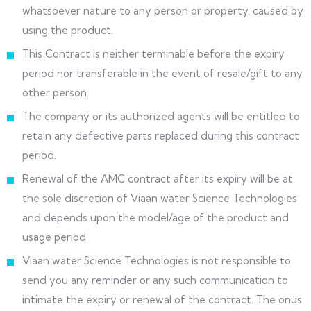
whatsoever nature to any person or property, caused by
using the product.
This Contract is neither terminable before the expiry
period nor transferable in the event of resale/gift to any
other person.
The company or its authorized agents will be entitled to
retain any defective parts replaced during this contract
period.
Renewal of the AMC contract after its expiry will be at
the sole discretion of Viaan water Science Technologies
and depends upon the model/age of the product and
usage period.
Viaan water Science Technologies is not responsible to
send you any reminder or any such communication to
intimate the expiry or renewal of the contract. The onus