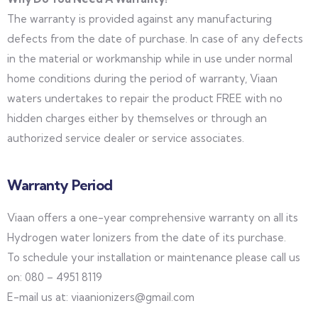
The warranty is provided against any manufacturing
defects from the date of purchase. In case of any defects
in the material or workmanship while in use under normal
home conditions during the period of warranty, Viaan
waters undertakes to repair the product FREE with no
hidden charges either by themselves or through an
authorized service dealer or service associates.
Warranty Period
Viaan offers a one-year comprehensive warranty on all its
Hydrogen water Ionizers from the date of its purchase.
To schedule your installation or maintenance please call us
on: 080 – 4951 8119
E-mail us at: viaanionizers@gmail.com