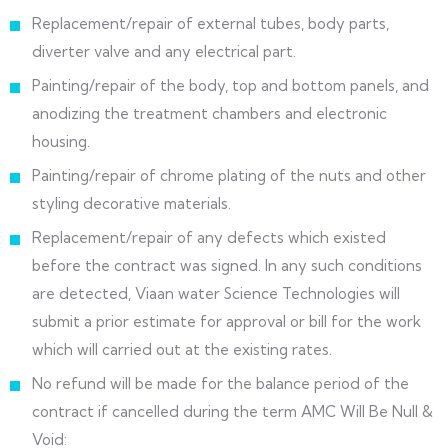
Replacement/repair of external tubes, body parts,
diverter valve and any electrical part.
Painting/repair of the body, top and bottom panels, and
anodizing the treatment chambers and electronic
housing.
Painting/repair of chrome plating of the nuts and other
styling decorative materials.
Replacement/repair of any defects which existed
before the contract was signed. In any such conditions
are detected, Viaan water Science Technologies will
submit a prior estimate for approval or bill for the work
which will carried out at the existing rates.
No refund will be made for the balance period of the
contract if cancelled during the term AMC Will Be Null &
Void: