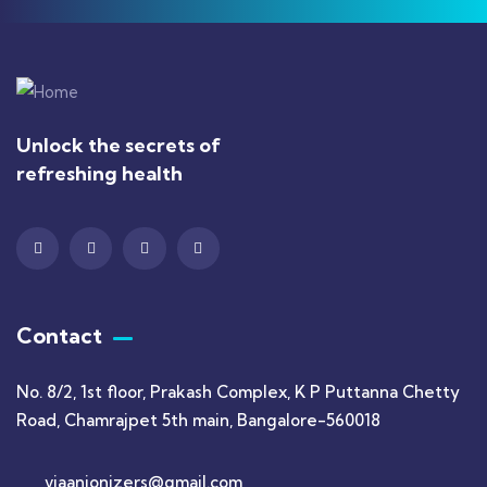
Unlock the secrets of
refreshing health
Contact
No. 8/2, 1st floor, Prakash Complex, K P Puttanna Chetty
Road, Chamrajpet 5th main, Bangalore-560018
viaanionizers@gmail.com